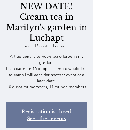
NEW DATE!
Cream tea in
Marilyn's garden in
Luchapt
mer. 13 août
  |  
Luchapt
A traditional afternoon tea offered in my
garden.
I can cater for 16 people - if more would like
to come I will consider another event at a
later date.
10 euros for members, 11 for non members
Registration is closed
See other events