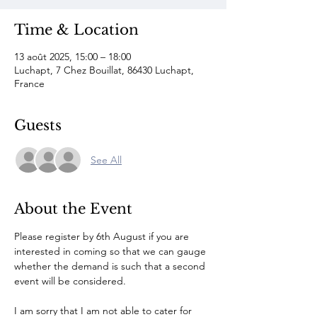
Time & Location
13 août 2025, 15:00 – 18:00
Luchapt, 7 Chez Bouillat, 86430 Luchapt,
France
Guests
See All
About the Event
Please register by 6th August if you are 
interested in coming so that we can gauge 
whether the demand is such that a second 
event will be considered.
I am sorry that I am not able to cater for 