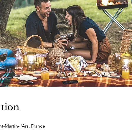
tion
nt-Martin-l'Ars, France