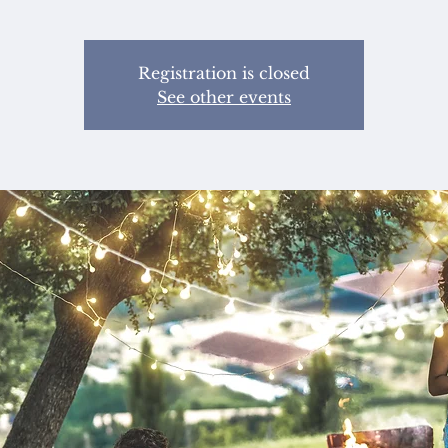
Registration is closed
See other events