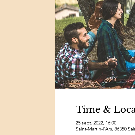
Time & Loca
25 sept. 2022, 16:00
Saint-Martin-l'Ars, 86350 Sai