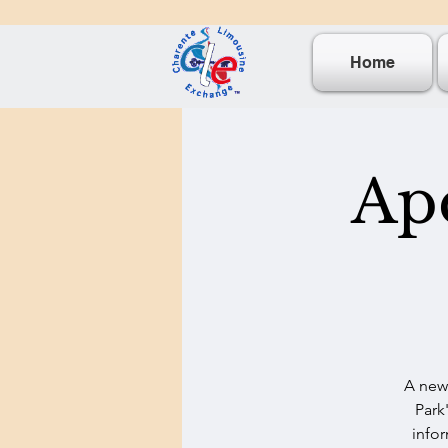
Home
Ape
A new 
Park
infor