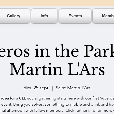
Gallery
Info
Events
Memb
ros in the Par
Martin L'Ars
dim. 25 sept.
  |  
Saint-Martin-l'Ars
idea for a CLE social gathering starts here with our first 'Aperos
' event. Bring yourselves, something to nibble and drink and ha
mal afternoon with fellow members, Click further info for more 