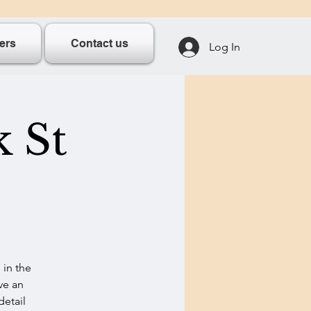
ers
Contact us
Log In
k St
 in the
ve an
detail