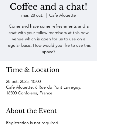
Coffee and a chat!
mar. 28 oct.
  |  
Cafe Alouette
Come and have some refreshments and a
chat with your fellow members at this new
venue which is open for us to use on a
regular basis. How would you like to use this
space?
Time & Location
28 oct. 2025, 10:00
Cafe Alouette, 6 Rue du Pont Larréguy,
16500 Confolens, France
About the Event
Registration is not required. 