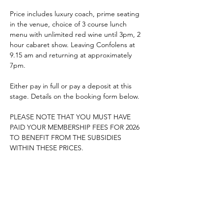
Price includes luxury coach, prime seating 
in the venue, choice of 3 course lunch 
menu with unlimited red wine until 3pm, 2 
hour cabaret show. Leaving Confolens at 
9.15 am and returning at approximately 
7pm.
Either pay in full or pay a deposit at this 
stage. Details on the booking form below.
PLEASE NOTE THAT YOU MUST HAVE 
PAID YOUR MEMBERSHIP FEES FOR 2026 
TO BENEFIT FROM THE SUBSIDIES 
WITHIN THESE PRICES.
Booking form : 
L'Ange Bleu Booking Form 2026
.pdf
Download PDF • 3.77MB