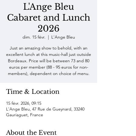
L'Ange Bleu
Cabaret and Lunch
2026
dim. 15 févr.
  |  
L'Ange Bleu
Just an amazing show to behold, with an
excellent lunch at this music-hall just outside
Bordeaux. Price will be between 73 and 80
euros per member (88 - 95 euros for non-
members), dependent on choice of menu.
Time & Location
15 févr. 2026, 09:15
L'Ange Bleu, 47 Rue de Gueynard, 33240
Gauriaguet, France
About the Event