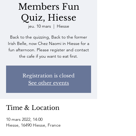
Members Fun
Quiz, Hiesse
jeu. 10 mars
  |  
Hiesse
Back to the quizzing, Back to the former
Irish Belle, now Chez Naomi in Hiesse for a
fun afternoon. Please register and contact
the cafe if you want to eat first.
Registration is closed
See other events
Time & Location
10 mars 2022, 14:00
Hiesse, 16490 Hiesse, France