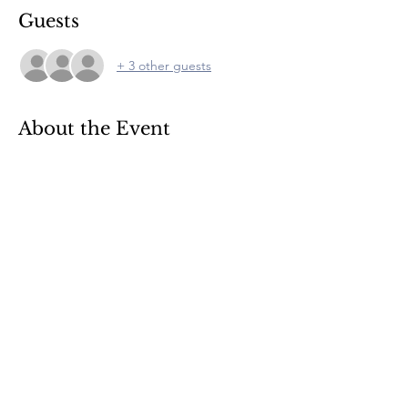
Guests
+ 3 other guests
About the Event
Food is available and includes a menu de 
jour. Please register for entry to the quiz.
© 2022 by CLE