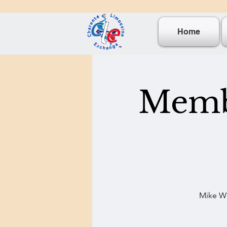
Home
Membe
Mike Wi