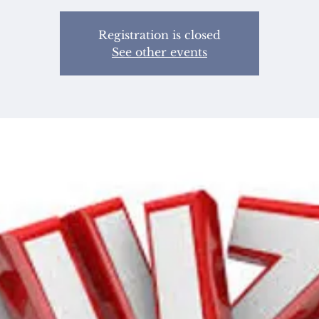
Registration is closed
See other events