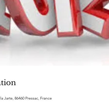
tion
la Jarte, 86460 Pressac, France