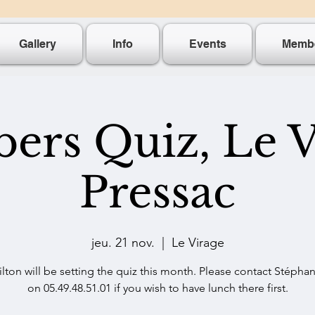
Gallery
Info
Events
Memb
rs Quiz, Le V
Pressac
jeu. 21 nov.
  |  
Le Virage
lton will be setting the quiz this month. Please contact Stéphan
on 05.49.48.51.01 if you wish to have lunch there first.