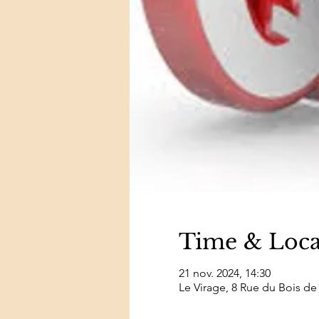
Time & Loca
21 nov. 2024, 14:30
Le Virage, 8 Rue du Bois de 