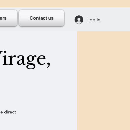
ers
Contact us
Log In
irage,
e direct