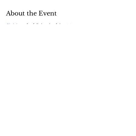
About the Event
Click here
 for full details of the visit 
© 2022 by CLE