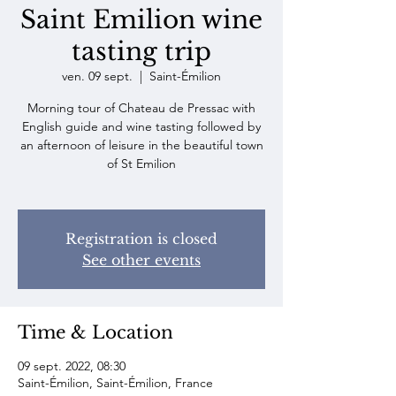
Saint Emilion wine
tasting trip
ven. 09 sept.
  |  
Saint-Émilion
Morning tour of Chateau de Pressac with
English guide and wine tasting followed by
an afternoon of leisure in the beautiful town
of St Emilion
Registration is closed
See other events
Time & Location
09 sept. 2022, 08:30
Saint-Émilion, Saint-Émilion, France