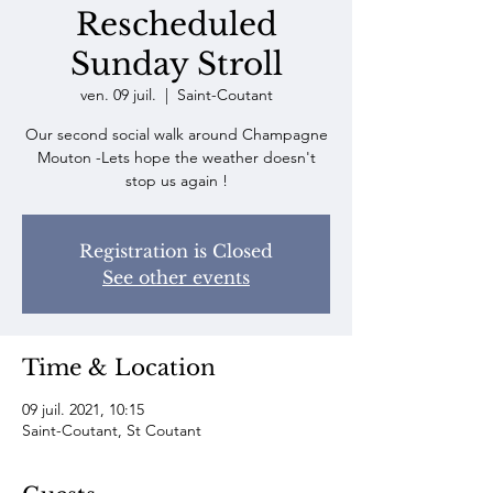
Rescheduled
Sunday Stroll
ven. 09 juil.
  |  
Saint-Coutant
Our second social walk around Champagne
Mouton -Lets hope the weather doesn't
stop us again !
Registration is Closed
See other events
Time & Location
09 juil. 2021, 10:15
Saint-Coutant, St Coutant