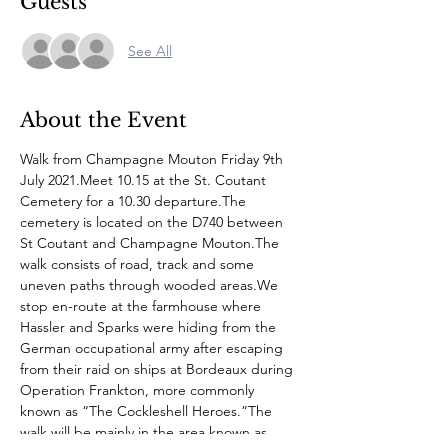
Guests
See All
About the Event
Walk from Champagne Mouton Friday 9th 
July 2021.Meet 10.15 at the St. Coutant 
Cemetery for a 10.30 departure.The 
cemetery is located on the D740 between 
St Coutant and Champagne Mouton.The 
walk consists of road, track and some 
uneven paths through wooded areas.We 
stop en-route at the farmhouse where 
Hassler and Sparks were hiding from the 
German occupational army after escaping 
from their raid on ships at Bordeaux during 
Operation Frankton, more commonly 
known as “The Cockleshell Heroes.”The 
walk will be mainly in the area known as 