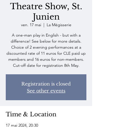
Theatre Show, St.
Junien
ven. 17 mai
  |  
La Mégisserie
A one-man play in English - but with a
difference! See below for more details.
Choice of 2 evening performances at a
discounted rate of 11 euros for CLE paid up
members and 16 euros for non-members.
Registration is closed
See other events
Time & Location
17 mai 2024, 20:30