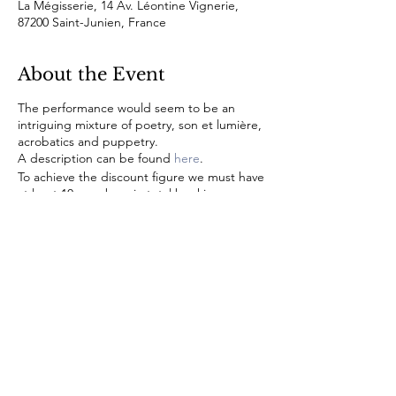
La Mégisserie, 14 Av. Léontine Vignerie,
87200 Saint-Junien, France
About the Event
The performance would seem to be an
intriguing mixture of poetry, son et lumière,
acrobatics and puppetry.
A description can be found
here
.
To achieve the discount figure we must have
at least 10 members in total booking across
the two evenings so please do register your
interest quickly. A booking form will be sent
to you as soon as it is available.
© 2022 by CLE