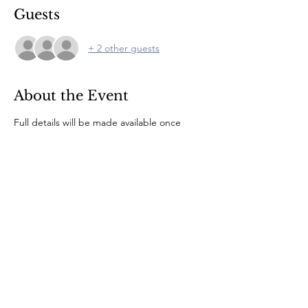
Guests
+ 2 other guests
About the Event
Full details will be made available once 
numbers are known. The campsite bar will 
be open during the afternoon for 
refreshments.
© 2022 by CLE