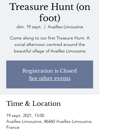
Treasure Hunt (on
foot)
dim. 19 sept.
  |  
Availles-Limouzine
Come along to our first Treasure Hunt. A
social afternoon centred around the
beautiful village of Availles Limousine
Registration is Closed
See other events
Time & Location
19 sept. 2021, 13:00
Availles-Limouzine, 86460 Availles-Limouzine,
France